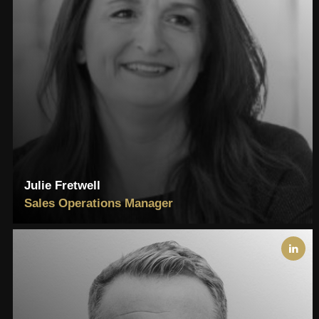
Julie Fretwell
Sales Operations Manager