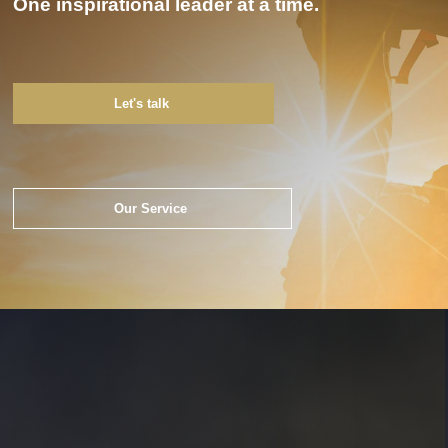
One inspirational leader at a time.
Let's talk
Our Service