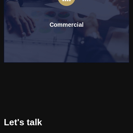
Commercial
Let's talk