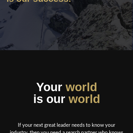
Your
world
is our
world
If your next great leader needs to know your
industry, then you need a search partner who knows