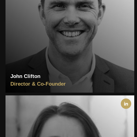
John Clifton
Director & Co-Founder