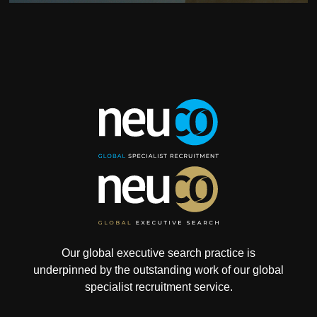
Our global executive search practice is
underpinned by the outstanding work of our global
specialist recruitment service.