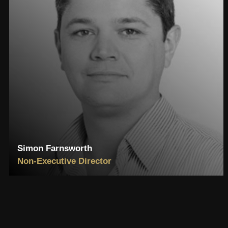
Simon Farnsworth
Non-Executive Director