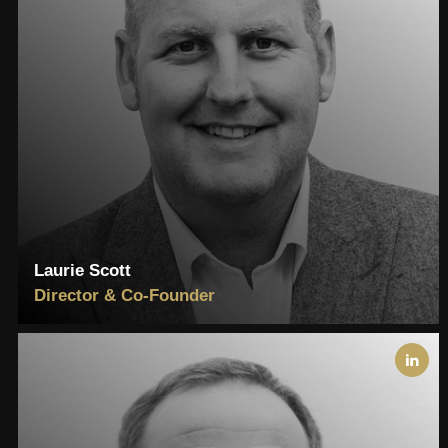
Laurie Scott
Director & Co-Founder