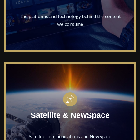
Content &
Media
The platforms and technology behind the content
we consume
Cyber
Security
Satellite &
NewSpace
Executives
Unpacked
Satellite & NewSpace
Insights
News
Satellite communications and NewSpace