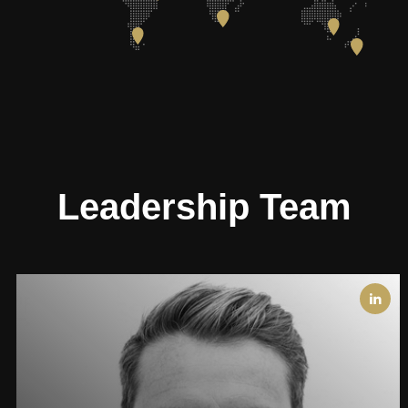
Leadership Team