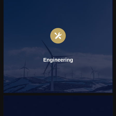
Engineering