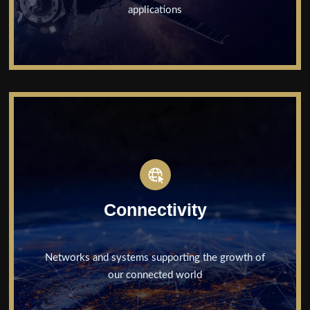
applications
Connectivity
Networks and systems supporting the growth of
our connected world