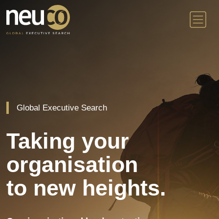
Skip
to
content
Global Executive Search
Taking your
organisation
to new heights.