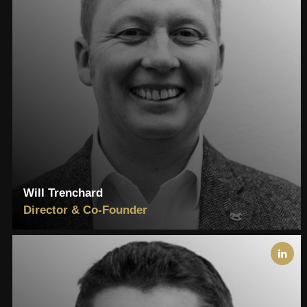
Will Trenchard
Director & Co-Founder