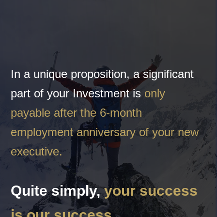
In a unique proposition, a significant
part of your Investment is
only
payable after the 6-month
employment anniversary of your new
executive.
Quite simply,
your success
is our success.