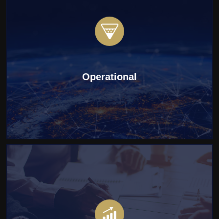
Operational