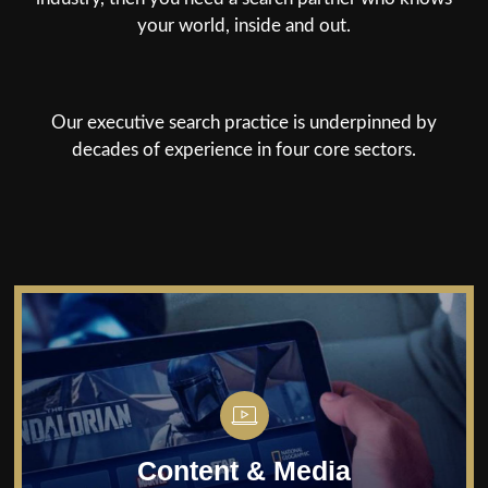
your world, inside and out.
Our executive search practice is underpinned by
decades of experience in four core sectors.
Home
About
Service
Sectors
Connectivity
Content & Media