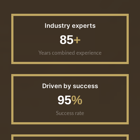
Industry experts
85
Years combined experience
Driven by success
95
Success rate