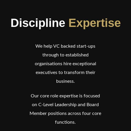
Discipline
Expertise
We help VC backed start-ups
through to established
organisations hire exceptional
executives to transform their
business.
Our core role expertise is focused
on C-Level Leadership and Board
Member positions across four core
functions.