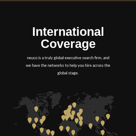
International
Coverage
neuco is a truly global executive search firm, and
we have the networks to help you hire across the
global stage.