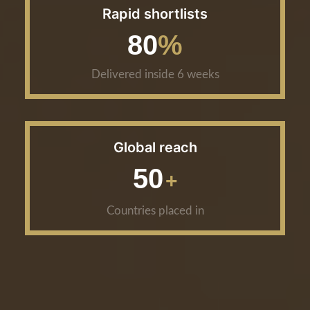
Rapid shortlists
80
Delivered inside 6 weeks
Global reach
50
Countries placed in