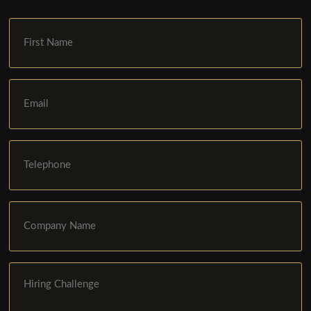
First
Name
Email
Phone
Company
Name
Hiring
Challenge