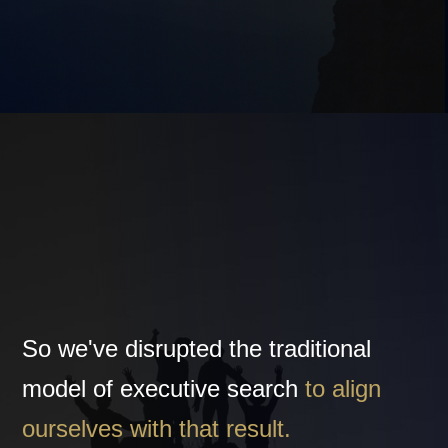
So we've disrupted the traditional
model of executive search
to align
ourselves with that result.