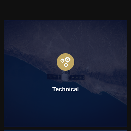
Technical