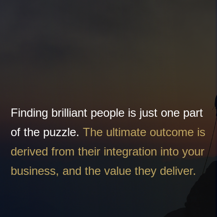
An outcome driven
partnership
Finding brilliant people is just one part
of the puzzle.
The ultimate outcome is
derived from their integration into your
business, and the value they deliver.