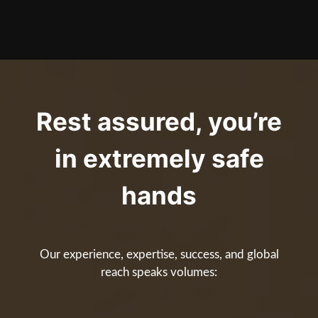
Rest assured, you’re
in extremely safe
hands
Our experience, expertise, success, and global
reach speaks volumes: