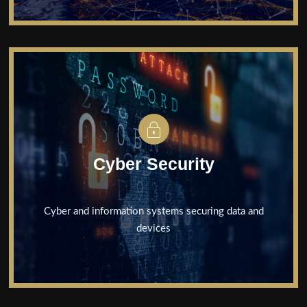
Cyber Security
Cyber and information systems securing data and
devices